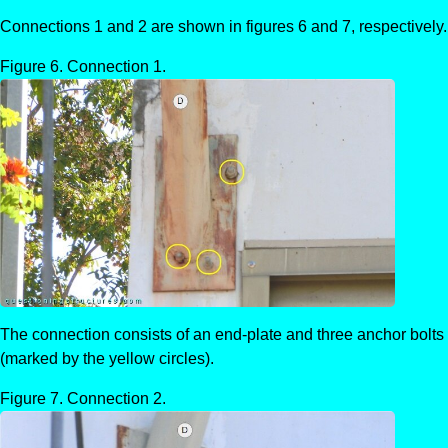
Connections 1 and 2 are shown in figures 6 and 7, respectively.
Connection 1.
The connection consists of an end-plate and three anchor bolts
(marked by the yellow circles).
Connection 2.