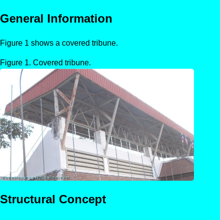
General Information
Figure 1 shows a covered tribune.
Covered tribune.
Structural Concept