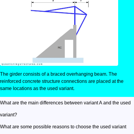
The girder consists of a braced overhanging beam. The
reinforced concrete structure connections are placed at the
same locations as the used variant.
What are the main differences between variant A and the used
variant?
What are some possible reasons to choose the used variant