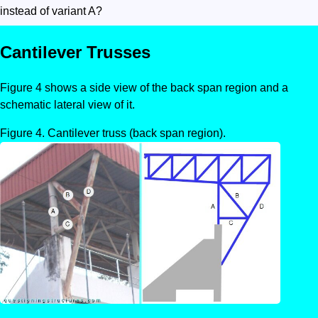
instead of variant A?
Cantilever Trusses
Figure 4 shows a side view of the back span region and a
schematic lateral view of it.
Cantilever truss (back span region).