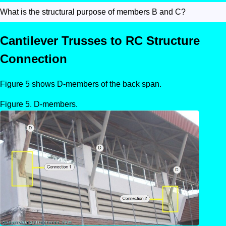
What is the structural purpose of members B and C?
Cantilever Trusses to RC Structure
Connection
Figure 5 shows D-members of the back span.
D-members.