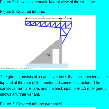
Figure 2 shows a schematic lateral view of the structure.
Covered tribune.
The girder consists of a cantilever truss that is connected at the
top and at the rear of the reinforced concrete structure. The
cantilever arm a ≅ 6 m, and the back span b ≅ 1.5 m. Figure 3
shows a further variant.
Covered tribune (variant A).