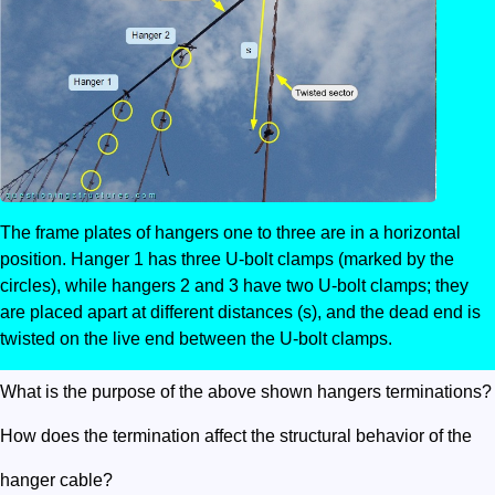
The frame plates of hangers one to three are in a horizontal
position. Hanger 1 has three U-bolt clamps (marked by the
circles), while hangers 2 and 3 have two U-bolt clamps; they
are placed apart at different distances (s), and the dead end is
twisted on the live end between the U-bolt clamps.
What is the purpose of the above shown hangers terminations?
How does the termination affect the structural behavior of the
hanger cable?