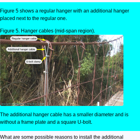
Figure 5 shows a regular hanger with an additional hanger
placed next to the regular one.
Hanger cables (mid-span region).
The additional hanger cable has a smaller diameter and is
without a frame plate and a square U-bolt.
What are some possible reasons to install the additional