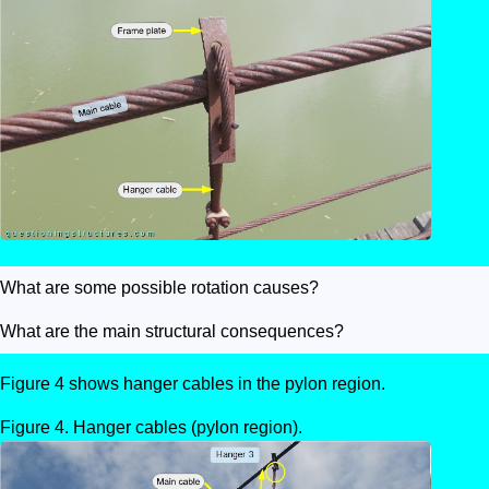
What are some possible rotation causes?
What are the main structural consequences?
Figure 4 shows hanger cables in the pylon region.
Hanger cables (pylon region).