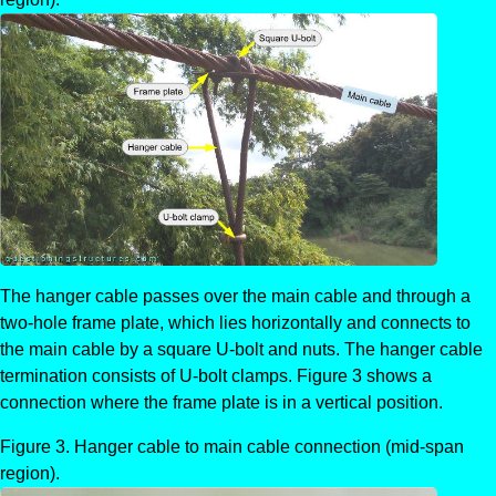
The hanger cable passes over the main cable and through a
two-hole frame plate, which lies horizontally and connects to
the main cable by a square U-bolt and nuts. The hanger cable
termination consists of U-bolt clamps. Figure 3 shows a
connection where the frame plate is in a vertical position.
Hanger cable to main cable connection (mid-span
region).