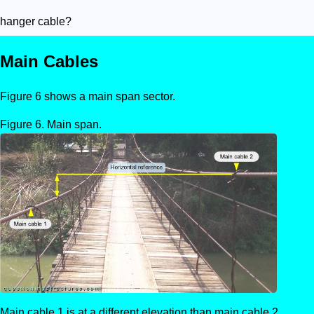
hanger cable?
Main Cables
Figure 6 shows a main span sector.
Main span.
Main cable 1 is at a different elevation than main cable 2.