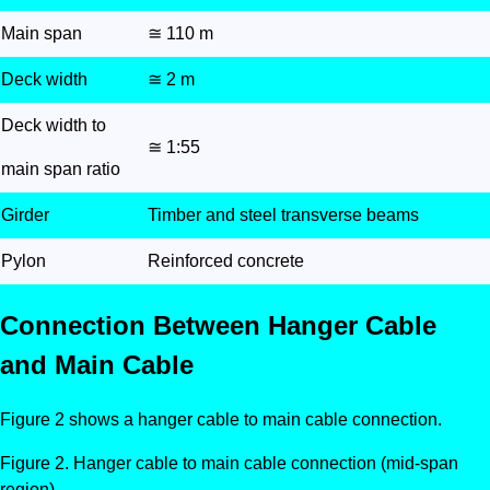
Main span
≅ 110 m
Deck width
≅ 2 m
Deck width to
≅ 1:55
main span ratio
Girder
Timber and steel transverse beams
Pylon
Reinforced concrete
Connection Between Hanger Cable
and Main Cable
Figure 2 shows a hanger cable to main cable connection.
Hanger cable to main cable connection (mid-span
region).