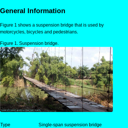
General Information
Figure 1 shows a suspension bridge that is used by
motorcycles, bicycles and pedestrians.
Suspension bridge.
Type
Single-span suspension bridge