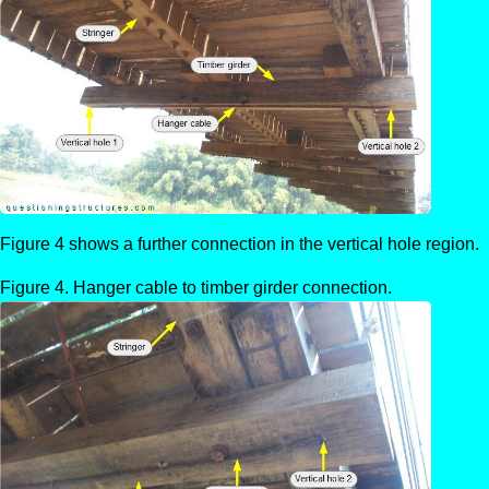
Figure 4 shows a further connection in the vertical hole region.
Hanger cable to timber girder connection.