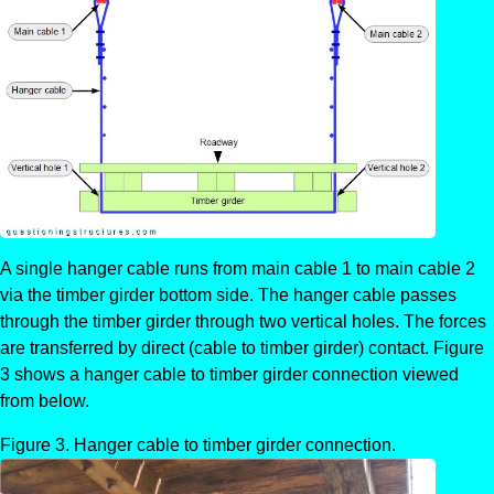
A single hanger cable runs from main cable 1 to main cable 2
via the timber girder bottom side. The hanger cable passes
through the timber girder through two vertical holes. The forces
are transferred by direct (cable to timber girder) contact. Figure
3 shows a hanger cable to timber girder connection viewed
from below.
Hanger cable to timber girder connection.