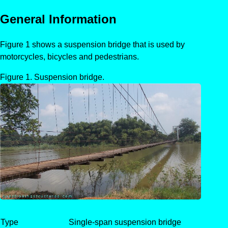
General Information
Figure 1 shows a suspension bridge that is used by
motorcycles, bicycles and pedestrians.
Suspension bridge.
Type
Single-span suspension bridge