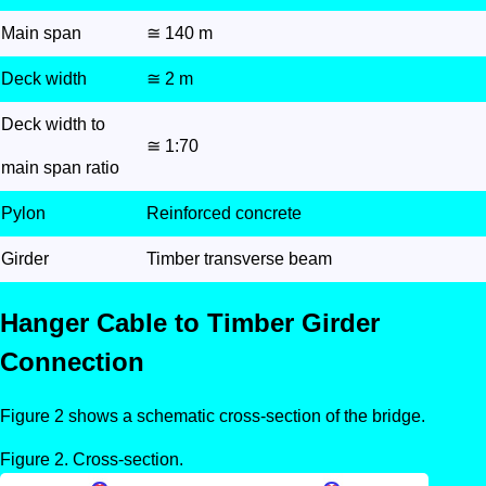
Main span
≅ 140 m
Deck width
≅ 2 m
Deck width to
≅ 1:70
main span ratio
Pylon
Reinforced concrete
Girder
Timber transverse beam
Hanger Cable to Timber Girder
Connection
Figure 2 shows a schematic cross-section of the bridge.
Cross-section.